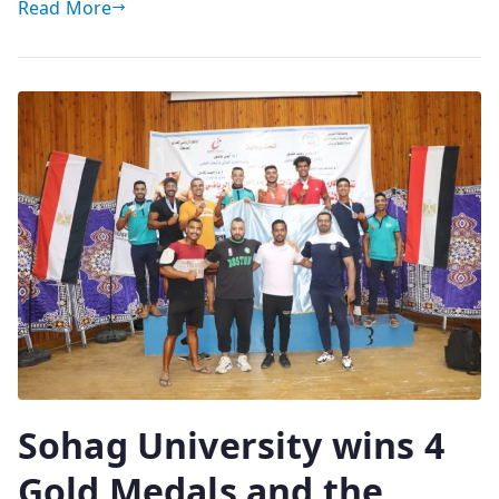
Read More
Sohag University wins 4
Gold Medals and the