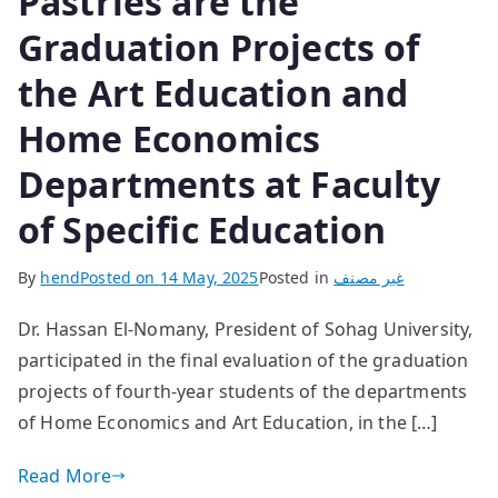
Pastries are the
Graduation Projects of
the Art Education and
Home Economics
Departments at Faculty
of Specific Education
By
hend
Posted on
14 May, 2025
Posted in
غير مصنف
Dr. Hassan El-Nomany, President of Sohag University,
participated in the final evaluation of the graduation
projects of fourth-year students of the departments
of Home Economics and Art Education, in the […]
Read More