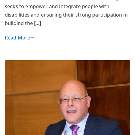
seeks to empower and integrate people with
disabilities and ensuring their strong participation in
building the […]
Read More