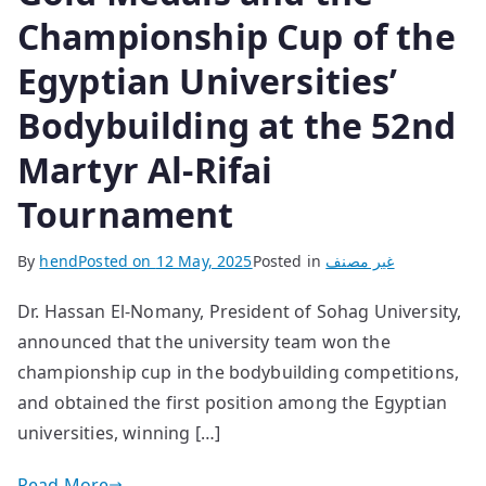
Championship Cup of the
Egyptian Universities’
Bodybuilding at the 52nd
Martyr Al-Rifai
Tournament
By
hend
Posted on
12 May, 2025
Posted in
غير مصنف
Dr. Hassan El-Nomany, President of Sohag University,
announced that the university team won the
championship cup in the bodybuilding competitions,
and obtained the first position among the Egyptian
universities, winning […]
Read More