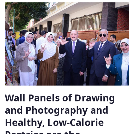
Wall Panels of Drawing
and Photography and
Healthy, Low-Calorie