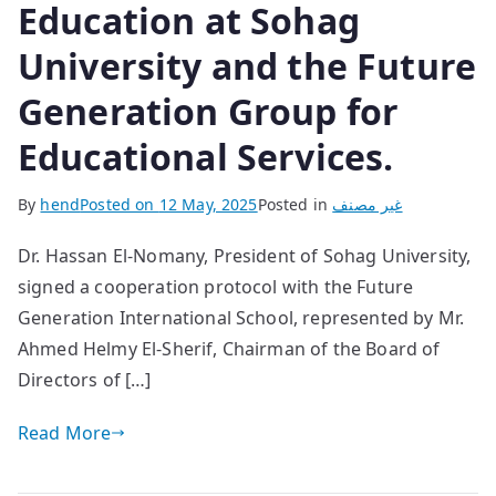
Education at Sohag
University and the Future
Generation Group for
Educational Services.
By
hend
Posted on
12 May, 2025
Posted in
غير مصنف
Dr. Hassan El-Nomany, President of Sohag University,
signed a cooperation protocol with the Future
Generation International School, represented by Mr.
Ahmed Helmy El-Sherif, Chairman of the Board of
Directors of […]
Read More