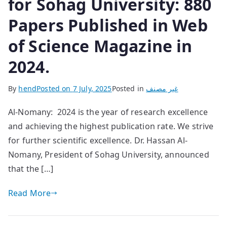
for Sohag University: 880
Papers Published in Web
of Science Magazine in
2024.
By
hend
Posted on
7 July, 2025
Posted in
غير مصنف
Al-Nomany: 2024 is the year of research excellence
and achieving the highest publication rate. We strive
for further scientific excellence. Dr. Hassan Al-
Nomany, President of Sohag University, announced
that the […]
Read More