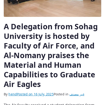
A Delegation from Sohag
University is hosted by
Faculty of Air Force, and
Al-Nomany praises the
Material and Human
Capabilities to Graduate
Air Eagles
By
hend
Posted on
16 July, 2025
Posted in
غير مصنف