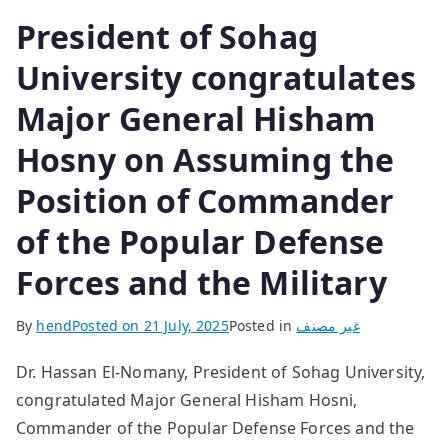
President of Sohag
University congratulates
Major General Hisham
Hosny on Assuming the
Position of Commander
of the Popular Defense
Forces and the Military
By
hend
Posted on
21 July, 2025
Posted in
غير مصنف
Dr. Hassan El-Nomany, President of Sohag University,
congratulated Major General Hisham Hosni,
Commander of the Popular Defense Forces and the