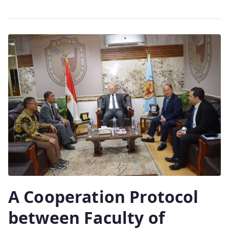
A Cooperation Protocol
between Faculty of