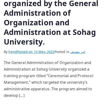
organized by the General
Administration of
Organization and
Administration at Sohag
University.
By
hend
Posted on
13 May, 2025
Posted in
غير مصنف
The General Administration of Organization and
Administration at Sohag University organized a
training program titled “Ceremonial and Protocol
Management,” which targeted the university’s
administrative apparatus. The program aimed to
develop […]