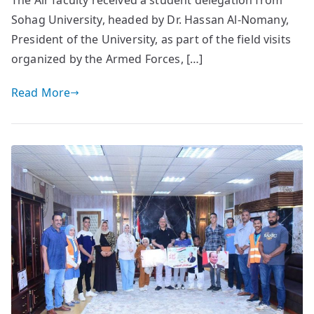
The Air faculty received a student delegation from
Sohag University, headed by Dr. Hassan Al-Nomany,
President of the University, as part of the field visits
organized by the Armed Forces, […]
Read More