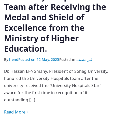
Team after Receiving the
Medal and Shield of
Excellence from the
Ministry of Higher
Education.
By
hend
Posted on
12 May, 2025
Posted in
غير مصنف
Dr. Hassan El-Nomany, President of Sohag University,
honored the University Hospitals team after the
university received the “University Hospitals Star”
award for the first time in recognition of its
outstanding […]
Read More