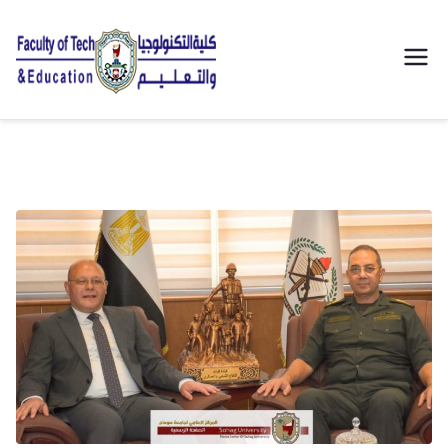
| كلية
التكنولوجيا
والتعليم
الصناعى
جامعة
سوهاج |