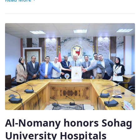
Al-Nomany honors Sohag
University Hospitals