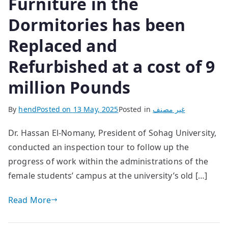
Furniture in the
Dormitories has been
Replaced and
Refurbished at a cost of 9
million Pounds
By
hend
Posted on
13 May, 2025
Posted in
غير مصنف
Dr. Hassan El-Nomany, President of Sohag University,
conducted an inspection tour to follow up the
progress of work within the administrations of the
female students’ campus at the university’s old […]
Read More