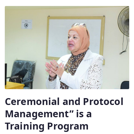
Ceremonial and Protocol
Management” is a
Training Program