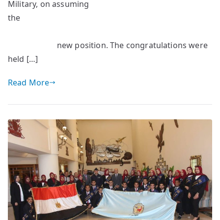
Military, on assuming
the
new position. The congratulations were
held […]
Read More