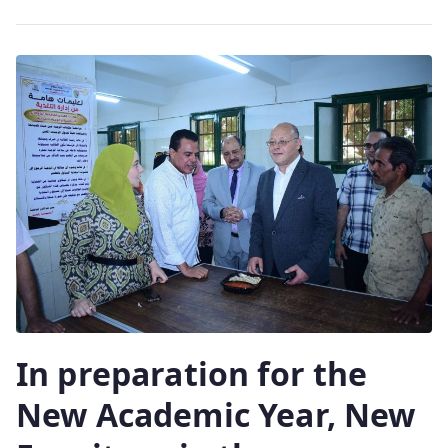
In preparation for the
New Academic Year, New