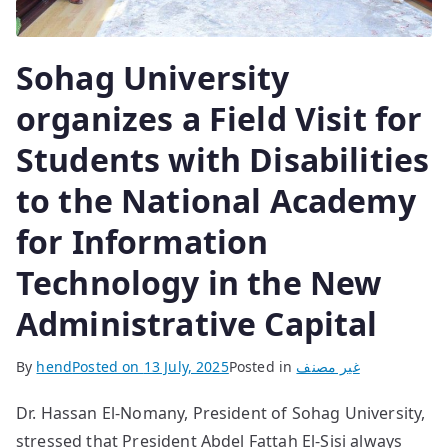
Sohag University
organizes a Field Visit for
Students with Disabilities
to the National Academy
for Information
Technology in the New
Administrative Capital
By
hend
Posted on
13 July, 2025
Posted in
غير مصنف
Dr. Hassan El-Nomany, President of Sohag University,
stressed that President Abdel Fattah El-Sisi always