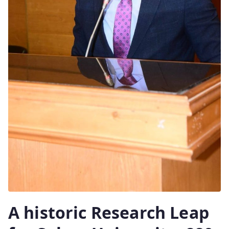
A historic Research Leap