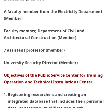
A faculty member from the Electricity Department
(Member)
Faculty member, Department of Civil and
Architectural Construction (Member)
7 assistant professor (member)
University Security Director (Member)
Objectives of the Public Service Center for Training
Operation and Technical Installations Center
Registering researchers and creating an
integrated database that includes their personal