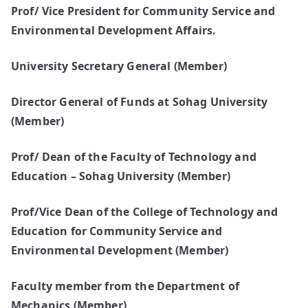
Prof/ Vice President for Community Service and
Environmental Development Affairs.
University Secretary General (Member)
Director General of Funds at Sohag University
(Member)
Prof/ Dean of the Faculty of Technology and
Education – Sohag University (Member)
Prof/Vice Dean of the College of Technology and
Education for Community Service and
Environmental Development (Member)
Faculty member from the Department of
Mechanics (Member)