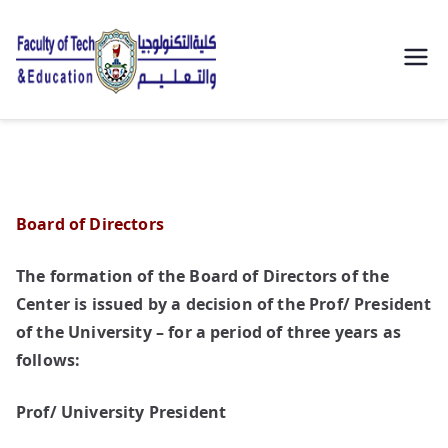
| كلية
التكنولوجيا
والتعليم
Board of Directors
الصناعى
The formation of the Board of Directors of the
جامعة
Center is issued by a decision of the Prof/ President
سوهاج |
of the University – for a period of three years as
follows:
Prof/ University President