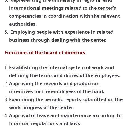
Representing the university in regional and
international meetings related to the center’s
competencies in coordination with the relevant
authorities.
Employing people with experience in related
business through dealing with the center.
Functions of the board of directors
Establishing the internal system of work and
defining the terms and duties of the employees.
Approving the rewards and production
incentives for the employees of the fund.
Examining the periodic reports submitted on the
work progress of the center.
Approval of lease and maintenance according to
financial regulations and laws.