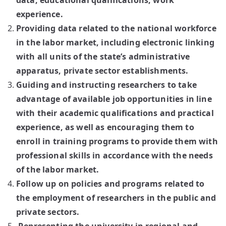
data, educational qualifications, work
experience.
Providing data related to the national workforce
in the labor market, including electronic linking
with all units of the state’s administrative
apparatus, private sector establishments.
Guiding and instructing researchers to take
advantage of available job opportunities in line
with their academic qualifications and practical
experience, as well as encouraging them to
enroll in training programs to provide them with
professional skills in accordance with the needs
of the labor market.
Follow up on policies and programs related to
the employment of researchers in the public and
private sectors.