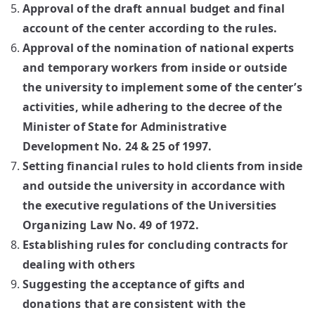
Approval of the draft annual budget and final
account of the center according to the rules.
Approval of the nomination of national experts
and temporary workers from inside or outside
the university to implement some of the center’s
activities, while adhering to the decree of the
Minister of State for Administrative
Development No. 24 & 25 of 1997.
Setting financial rules to hold clients from inside
and outside the university in accordance with
the executive regulations of the Universities
Organizing Law No. 49 of 1972.
Establishing rules for concluding contracts for
dealing with others
Suggesting the acceptance of gifts and
donations that are consistent with the