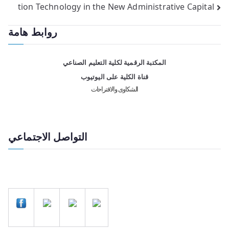
tion Technology in the New Administrative Capital
روابط هامة
المكتبة الرقمية لكلية التعليم الصناعي
قناة الكلية على اليوتيوب
الشكاوى والاقتراحات
التواصل الاجتماعي