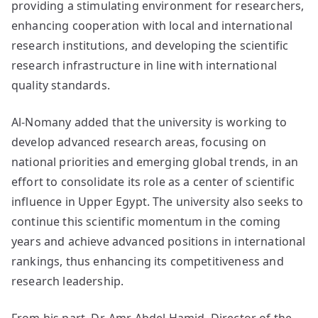
providing a stimulating environment for researchers,
enhancing cooperation with local and international
research institutions, and developing the scientific
research infrastructure in line with international
quality standards.
Al-Nomany added that the university is working to
develop advanced research areas, focusing on
national priorities and emerging global trends, in an
effort to consolidate its role as a center of scientific
influence in Upper Egypt. The university also seeks to
continue this scientific momentum in the coming
years and achieve advanced positions in international
rankings, thus enhancing its competitiveness and
research leadership.
From his part, Dr. Amr Abdel Hamid, Director of the