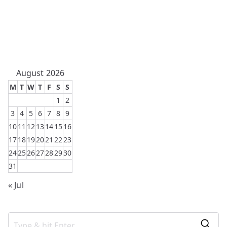
August 2026
M
T
W
T
F
S
S
1
2
3
4
5
6
7
8
9
10
11
12
13
14
15
16
17
18
19
20
21
22
23
24
25
26
27
28
29
30
31
« Jul