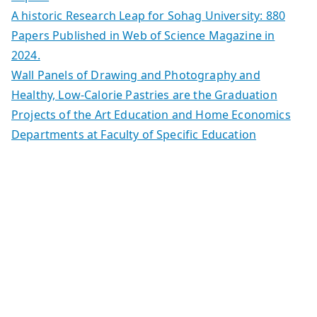
A historic Research Leap for Sohag University: 880
Papers Published in Web of Science Magazine in
2024.
Wall Panels of Drawing and Photography and
Healthy, Low-Calorie Pastries are the Graduation
Projects of the Art Education and Home Economics
Departments at Faculty of Specific Education
Copyright © 2026
| كلية التكنولوجيا والتعليم الصناعى جامعة سوهاج