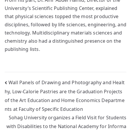
University’s Scientific Publishing Center, explained
that physical sciences topped the most productive
disciplines, followed by life sciences, engineering, and
technology. Multidisciplinary materials sciences and
chemistry also had a distinguished presence on the
publishing lists.
Wall Panels of Drawing and Photography and Healt
hy, Low-Calorie Pastries are the Graduation Projects
of the Art Education and Home Economics Departme
nts at Faculty of Specific Education
Sohag University organizes a Field Visit for Students
with Disabilities to the National Academy for Informa