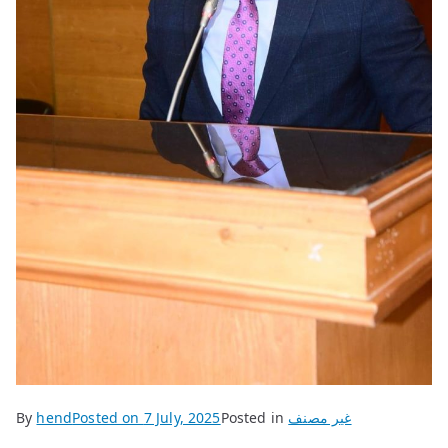
By
hend
Posted on
7 July, 2025
Posted in
غير مصنف