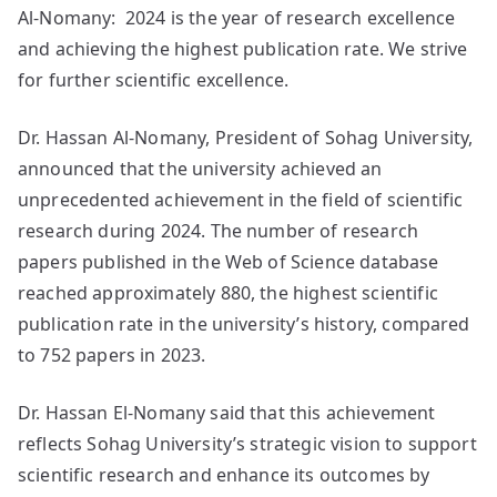
Al-Nomany: 2024 is the year of research excellence
and achieving the highest publication rate. We strive
for further scientific excellence.
Dr. Hassan Al-Nomany, President of Sohag University,
announced that the university achieved an
unprecedented achievement in the field of scientific
research during 2024. The number of research
papers published in the Web of Science database
reached approximately 880, the highest scientific
publication rate in the university’s history, compared
to 752 papers in 2023.
Dr. Hassan El-Nomany said that this achievement
reflects Sohag University’s strategic vision to support
scientific research and enhance its outcomes by