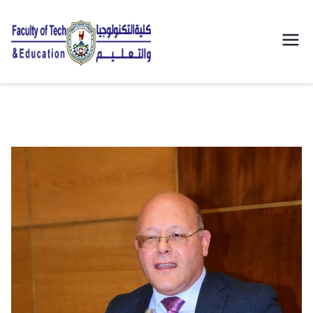
| كلية
التكنولوجيا
والتعليم
الصناعى
جامعة
سوهاج |