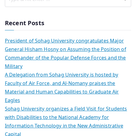
Recent Posts
President of Sohag University congratulates Major
General Hisham Hosny on Assuming the Position of
Commander of the Popular Defense Forces and the
Military
A Delegation from Sohag University is hosted by
Faculty of Air Force, and Al-Nomany praises the
Material and Human Capabilities to Graduate Air
Eagles
Sohag University organizes a Field Visit for Students
with Disabilities to the National Academy for
Information Technology in the New Administrative
Capital