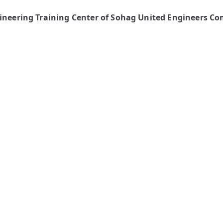
gineering Training Center of Sohag United Engineers C