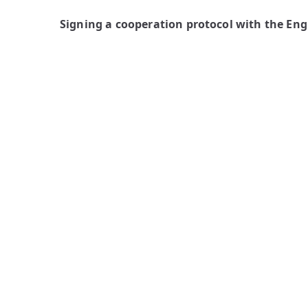
Signing a cooperation protocol with the En