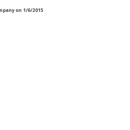
ompany on 1/6/2015