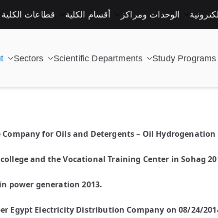
قطاعات الكلية
أقسام الكلية
الوحدات ومراكز
خدمات إ
t
Sectors
Scientific Departments
Study Programs
| كلية التكنولوجيا والتعليم الصناعى جامعة سوهاج |
e Company for Oils and Detergents – Oil Hydrogenation 
college and the Vocational Training Center in Sohag 20
 in power generation 2013.
er Egypt Electricity Distribution Company on 08/24/201