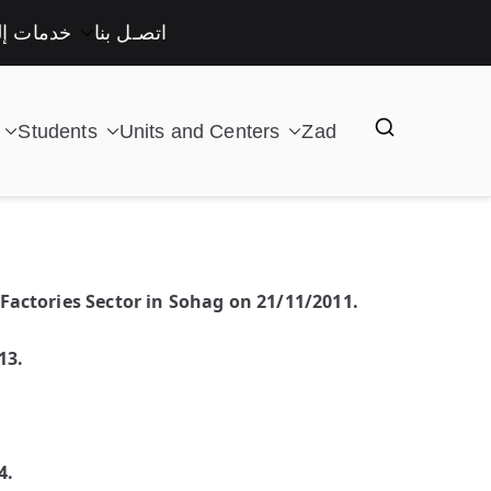
لكترونية
اتصـل بنا
Students
Units and Centers
Zad
Factories Sector in Sohag on 21/11/2011.
13.
4.