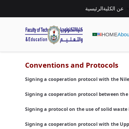
الرئيسية
عن الكلية
HOME
Abou
Conventions and Protocols
Signing a cooperation protocol with the Nil
Signing a cooperation protocol between the 
Signing a protocol on the use of solid waste
Signing a cooperation protocol with the Upp