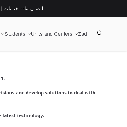
لكترونية
اتصـل بنا
Students
Units and Centers
Zad
on.
isions and develop solutions to deal with
 latest technology.