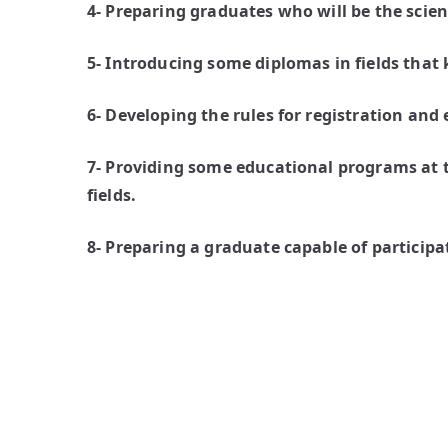
4- Preparing graduates who will be the scien
5- Introducing some diplomas in fields that
6- Developing the rules for registration and
7- Providing some educational programs at t
fields.
8- Preparing a graduate capable of particip