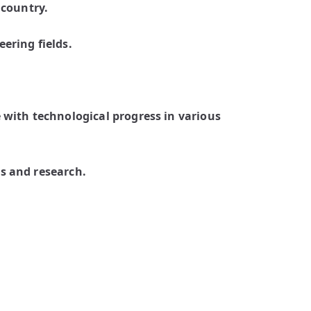
 country.
ering fields.
 with technological progress in various
s and research.