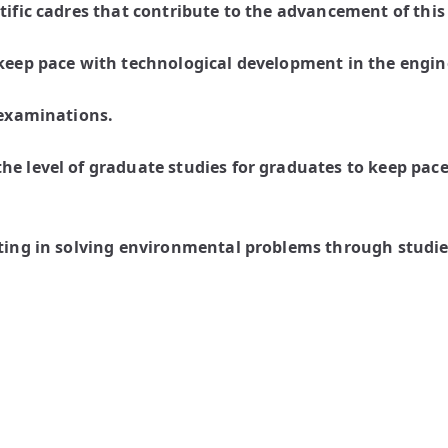
tific cadres that contribute to the advancement of this
 keep pace with technological development in the engine
 examinations.
he level of graduate studies for graduates to keep pace
ating in solving environmental problems through studie