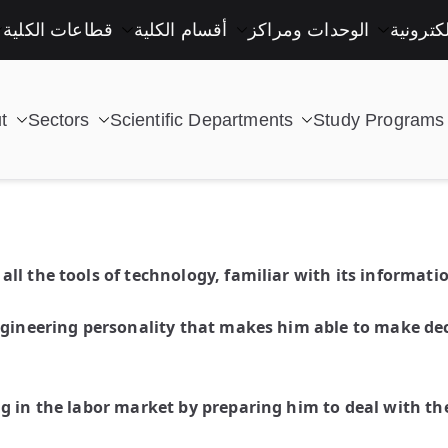
قطاعات الكلية
أقسام الكلية
الوحدات ومراكز
خدمات إ
t
Sectors
Scientific Departments
Study Programs
| كلية التكنولوجيا والتعليم الصناعى جامعة سوهاج |
l the tools of technology, familiar with its informati
ngineering personality that makes him able to make dec
g in the labor market by preparing him to deal with the