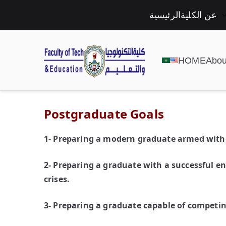
الرئيسية
عن الكلية
HOME
Abou
Postgraduate Goals
1- Preparing a modern graduate armed with al
2- Preparing a graduate with a successful e
crises.
3- Preparing a graduate capable of competin