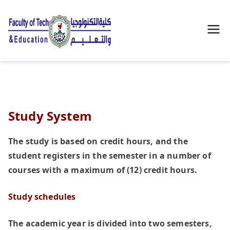
| كلية
التكنولوجيا
والتعليم
Study System
الصناعى
The study is based on credit hours, and the
جامعة
student registers in the semester in a number of
سوهاج |
courses with a maximum of (12) credit hours.
Study schedules
The academic year is divided into two semesters,