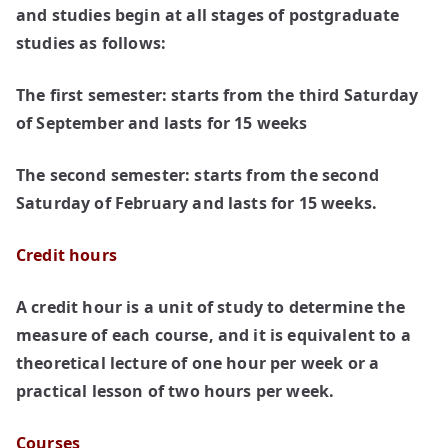
and studies begin at all stages of postgraduate
studies as follows:
The first semester:
starts from the third Saturday
of September and lasts for 15 weeks
The second semester:
starts from the second
Saturday of February and lasts for 15 weeks.
Credit hours
A credit hour is a unit of study to determine the
measure of each course, and it is equivalent to a
theoretical lecture of one hour per week or a
practical lesson of two hours per week.
Courses