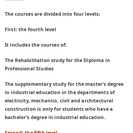
The courses are divided into four levels:
First: the fourth level
It includes the courses of:
The Rehabilitation study for the Diploma in
Professional Studies
The supplementary study for the master’s degree
in industrial education in the departments of
electricity, mechanics, civil and architectural
construction is only for students who have a
bachelor’s degree in industrial education.
Second: the fifth level