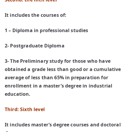
It includes the courses of:
1 – Diploma in professional studies
2- Postgraduate Diploma
3- The Preliminary study for those who have
obtained a grade less than good or a cumulative
average of less than 65% in preparation for
enrollment in a master’s degree in industrial
education.
Third: Sixth level
It includes master’s degree courses and doctoral