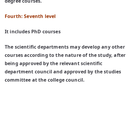
degree courses.
Fourth: Seventh level
It includes PhD courses
The scientific departments may develop any other
courses according to the nature of the study, after
being approved by the relevant scientific
department council and approved by the studies
committee at the college council.