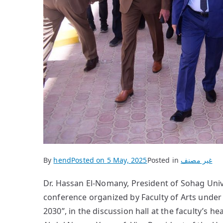
By
hend
Posted on
5 May, 2025
Posted in
غير مصنف
Dr. Hassan El-Nomany, President of Sohag Unive
conference organized by Faculty of Arts under t
2030”, in the discussion hall at the faculty’s 