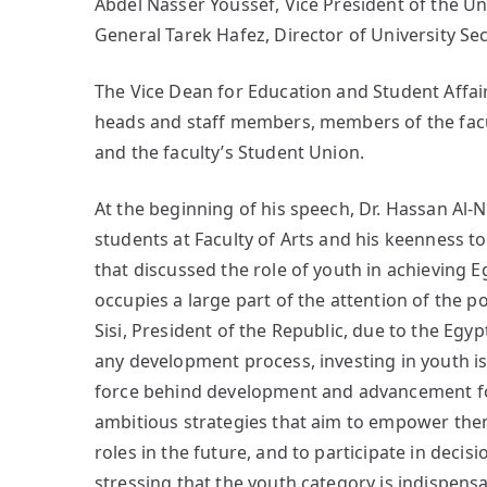
Abdel Nasser Youssef, Vice President of the Un
General Tarek Hafez, Director of University S
The Vice Dean for Education and Student Affai
heads and staff members, members of the facul
and the faculty’s Student Union.
At the beginning of his speech, Dr. Hassan Al
students at Faculty of Arts and his keenness to
that discussed the role of youth in achieving E
occupies a large part of the attention of the po
Sisi, President of the Republic, due to the Egyp
any development process, investing in youth is 
force behind development and advancement for 
ambitious strategies that aim to empower them 
roles in the future, and to participate in dec
stressing that the youth category is indispensa