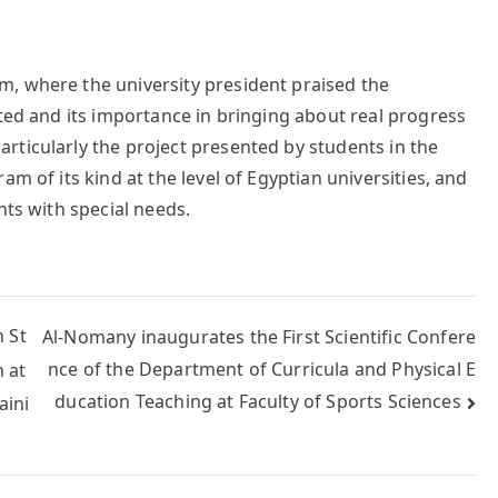
, where the university president praised the
nted and its importance in bringing about real progress
rticularly the project presented by students in the
m of its kind at the level of Egyptian universities, and
nts with special needs.
 St
Al-Nomany inaugurates the First Scientific Confere
nce of the Department of Curricula and Physical E
 at
ducation Teaching at Faculty of Sports Sciences
aini