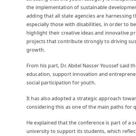
the implementation of sustainable development
adding that all state agencies are harnessing t
especially those with disabilities, in order to be
highlight their creative ideas and innovative 
projects that contribute strongly to driving 
growth.
From his part, Dr. Abdel Nasser Youssef said th
education, support innovation and entreprene
social participation for youth.
It has also adopted a strategic approach towa
considering this as one of the main paths for q
He explained that the conference is part of a 
university to support its students, which refle