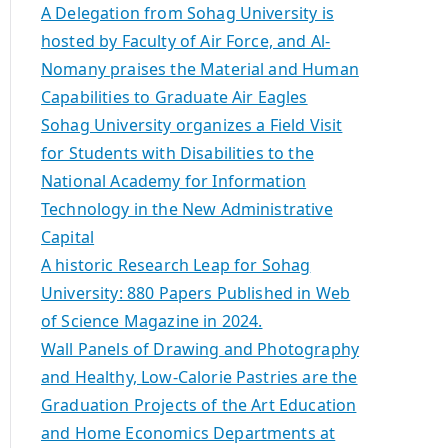
A Delegation from Sohag University is
hosted by Faculty of Air Force, and Al-
Nomany praises the Material and Human
Capabilities to Graduate Air Eagles
Sohag University organizes a Field Visit
for Students with Disabilities to the
National Academy for Information
Technology in the New Administrative
Capital
A historic Research Leap for Sohag
University: 880 Papers Published in Web
of Science Magazine in 2024.
Wall Panels of Drawing and Photography
and Healthy, Low-Calorie Pastries are the
Graduation Projects of the Art Education
and Home Economics Departments at