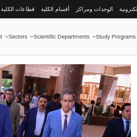
قطاعات الكلية
أقسام الكلية
الوحدات ومراكز
خدمات إ
t
Sectors
Scientific Departments
Study Programs
| كلية التكنولوجيا والتعليم الصناعى جامعة سوهاج |