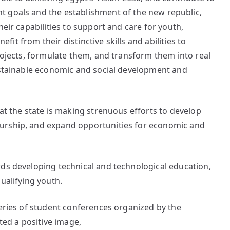
 goals and the establishment of the new republic,
heir capabilities to support and care for youth,
nefit from their distinctive skills and abilities to
projects, formulate them, and transform them into real
sustainable economic and social development and
at the state is making strenuous efforts to develop
urship, and expand opportunities for economic and
rds developing technical and technological education,
ualifying youth.
series of student conferences organized by the
cted a positive image,