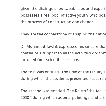
given the distinguished capabilities and expert
possesses a real pool of active youth, who poss
the process of construction and change.
They are the cornerstone of shaping the nation
Dr. Mohamed Tawfik expressed his sincere than
continuous support to all the activities organi
included four scientific sessions.
The first was entitled “The Role of the faculty’s
during which the students presented research, 
The second was entitled “The Role of the facult
2030,” during which poems, paintings, and art