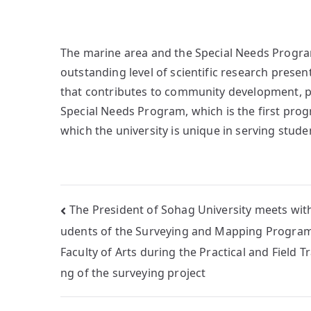
The marine area and the Special Needs Program
outstanding level of scientific research prese
that contributes to community development, pa
Special Needs Program, which is the first progra
which the university is unique in serving stude
The President of Sohag University meets with
udents of the Surveying and Mapping Program
Faculty of Arts during the Practical and Field Tr
ng of the surveying project