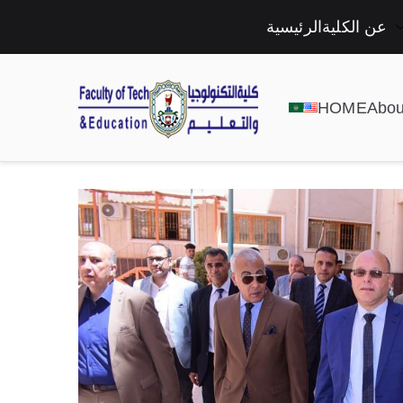
الرئيسية
عن الكلية
HOME
Abou