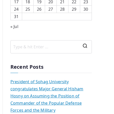
17
18
19
20
21
22
23
24
25
26
27
28
29
30
31
« Jul
Recent Posts
President of Sohag University
congratulates Major General Hisham
Hosny on Assuming the Position of
Commander of the Popular Defense
Forces and the Military