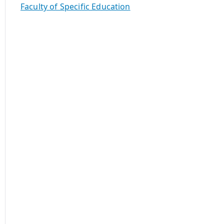
Faculty of Specific Education