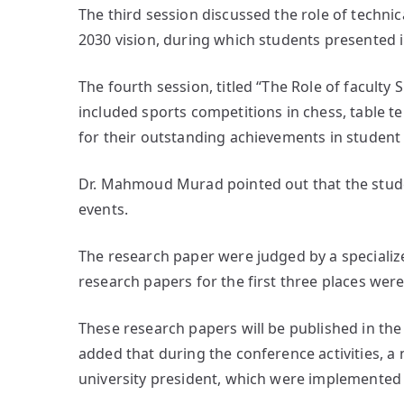
The third session discussed the role of technic
2030 vision, during which students presented 
The fourth session, titled “The Role of faculty 
included sports competitions in chess, table 
for their outstanding achievements in student a
Dr. Mahmoud Murad pointed out that the stude
events.
The research paper were judged by a speciali
research papers for the first three places we
These research papers will be published in the
added that during the conference activities, 
university president, which were implemented