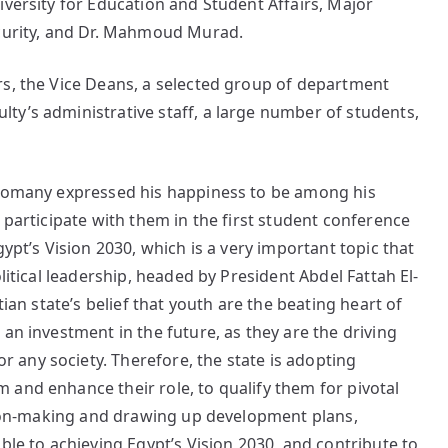
iversity for Education and Student Affairs, Major
ecurity, and Dr. Mahmoud Murad.
rs, the Vice Deans, a selected group of department
ty’s administrative staff, a large number of students,
-Nomany expressed his happiness to be among his
 participate with them in the first student conference
gypt’s Vision 2030, which is a very important topic that
litical leadership, headed by President Abdel Fattah El-
tian state’s belief that youth are the beating heart of
an investment in the future, as they are the driving
any society. Therefore, the state is adopting
and enhance their role, to qualify them for pivotal
ision-making and drawing up development plans,
ble to achieving Egypt’s Vision 2030, and contribute to