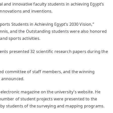
al and innovative faculty students in achieving Egypt’s
innovations and inventions.
Sports Students in Achieving Egypt’s 2030 Vision,”
tennis, and the Outstanding students were also honored
nd sports activities.
nts presented 32 scientific research papers during the
zed committee of staff members, and the winning
re announced.
 electronic magazine on the university’s website. He
a number of student projects were presented to the
 by students of the surveying and mapping programs.