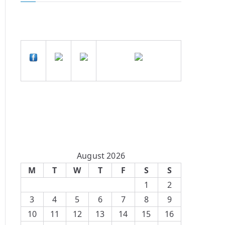
August 2026
M
T
W
T
F
S
S
1
2
3
4
5
6
7
8
9
10
11
12
13
14
15
16