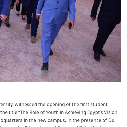
rsity, witnessed the opening of the first student
he title “The Role of Youth in Achieving Egypt’s Vision
headquarters in the new campus, in the presence of Dr.