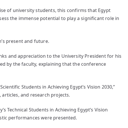
ise of university students, this confirms that Egypt
ess the immense potential to play a significant role in
’s present and future.
ks and appreciation to the University President for his
zed by the faculty, explaining that the conference
 Scientific Students in Achieving Egypt’s Vision 2030,”
articles, and research projects.
y’s Technical Students in Achieving Egypt’s Vision
istic performances were presented.