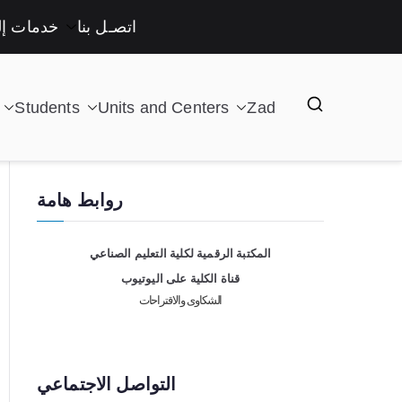
لكترونية
اتصـل بنا
Students
Units and Centers
Zad
روابط هامة
المكتبة الرقمية لكلية التعليم الصناعي
قناة الكلية على اليوتيوب
الشكاوى والاقتراحات
التواصل الاجتماعي