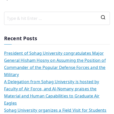
Recent Posts
President of Sohag University congratulates Major
General Hisham Hosny on Assuming the Position of
Commander of the Popular Defense Forces and the
Military
A Delegation from Sohag University is hosted by
Faculty of Air Force, and Al-Nomany praises the
Material and Human Capabilities to Graduate Air
Eagles
Sohag University organizes a Field Visit for Students