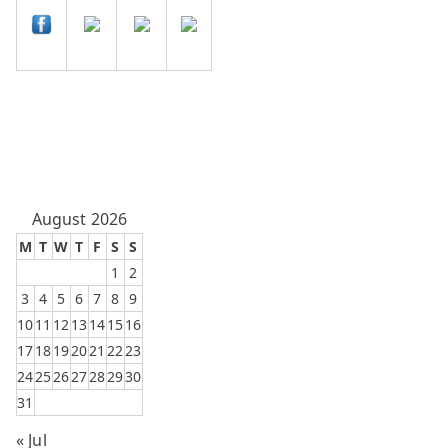
August 2026
M
T
W
T
F
S
S
1
2
3
4
5
6
7
8
9
10
11
12
13
14
15
16
17
18
19
20
21
22
23
24
25
26
27
28
29
30
31
« Jul