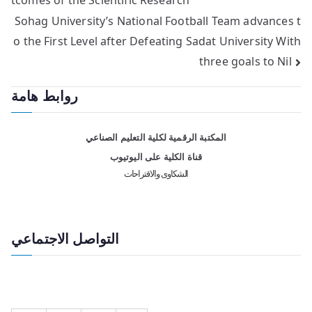
Sohag University’s National Football Team advances t
o the First Level after Defeating Sadat University With
three goals to Nil
روابط هامة
المكتبة الرقمية لكلية التعليم الصناعي
قناة الكلية على اليوتيوب
الشكاوى والاقتراحات
التواصل الاجتماعي