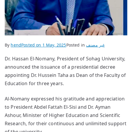
By
hend
Posted on
1 May, 2025
Posted in
غير مصنف
Dr. Hassan El-Nomany, President of Sohag University,
announced the issuance of a presidential decree
appointing Dr. Hussein Taha as Dean of the Faculty of
Education for three years.
Al-Nomany expressed his gratitude and appreciation
to President Abdel Fattah El-Sisi and Dr. Ayman
Ashour, Minister of Higher Education and Scientific
Research, for their continuous and unlimited support
of the university.