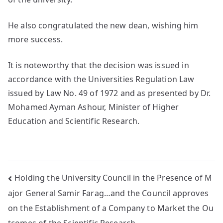
He also congratulated the new dean, wishing him
more success.
It is noteworthy that the decision was issued in
accordance with the Universities Regulation Law
issued by Law No. 49 of 1972 and as presented by Dr.
Mohamed Ayman Ashour, Minister of Higher
Education and Scientific Research.
Holding the University Council in the Presence of M
ajor General Samir Farag…and the Council approves
on the Establishment of a Company to Market the Ou
tcomes of the Scientific Research