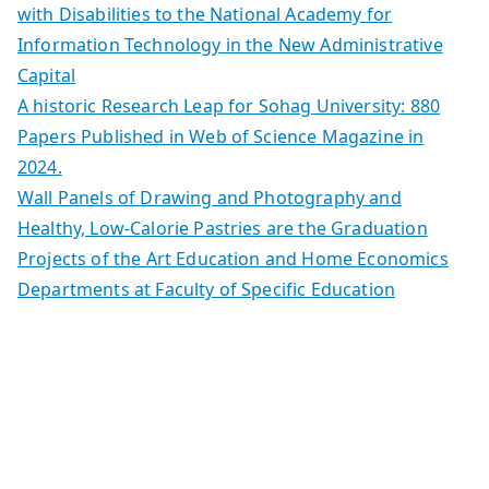
with Disabilities to the National Academy for
Information Technology in the New Administrative
Capital
A historic Research Leap for Sohag University: 880
Papers Published in Web of Science Magazine in
2024.
Wall Panels of Drawing and Photography and
Healthy, Low-Calorie Pastries are the Graduation
Projects of the Art Education and Home Economics
Departments at Faculty of Specific Education