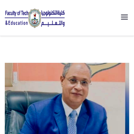
| كلية
التكنولوجيا
والتعليم
الصناعى
جامعة
سوهاج |