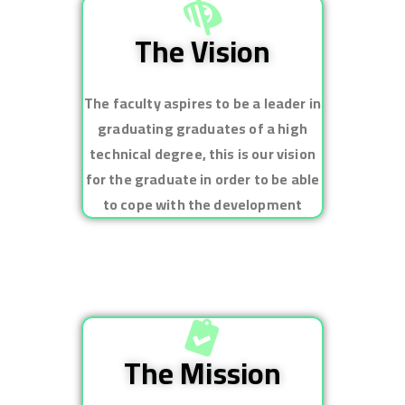
The Vision
The faculty aspires to be a leader in
graduating graduates of a high
technical degree, this is our vision
for the graduate in order to be able
to cope with the development
The Mission