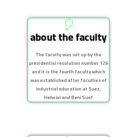
about the faculty
The faculty was set up by the
presidential resolution number 126
and it is the fourth faculty which
was established after faculties of
industrial education at Suez,
Helwan and Beni Suef