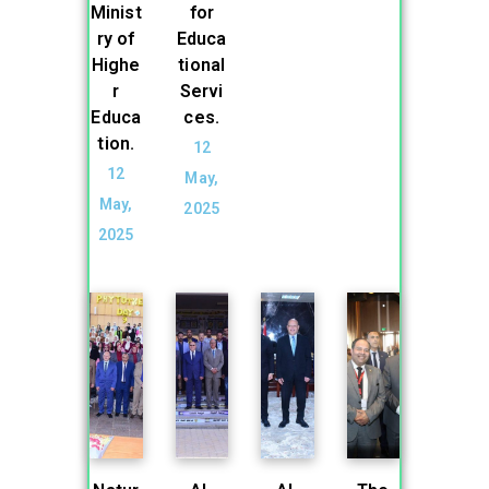
Minist
for
ry of
Educa
Highe
tional
r
Servi
Educa
ces.
tion.
12
12
May,
May,
2025
2025