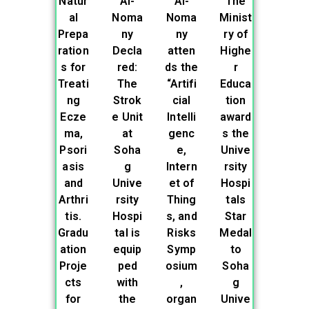
Natur
Al-
Al-
The
al
Noma
Noma
Minist
Prepa
ny
ny
ry of
ration
Decla
atten
Highe
s for
red:
ds the
r
Treati
The
“Artifi
Educa
ng
Strok
cial
tion
Ecze
e Unit
Intelli
award
ma,
at
genc
s the
Psori
Soha
e,
Unive
asis
g
Intern
rsity
and
Unive
et of
Hospi
Arthri
rsity
Thing
tals
tis.
Hospi
s, and
Star
Gradu
tal is
Risks
Medal
ation
equip
Symp
to
Proje
ped
osium
Soha
cts
with
,
g
for
the
organ
Unive