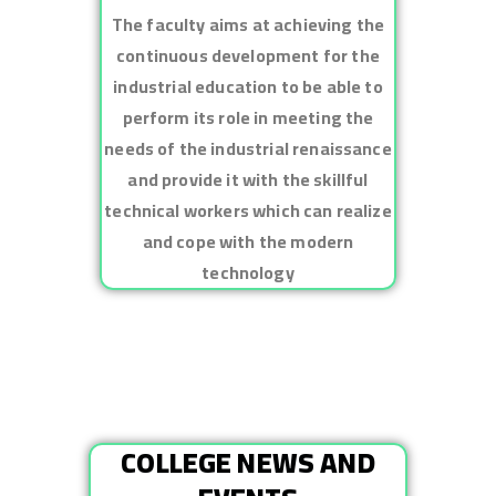
The faculty aims at achieving the
continuous development for the
industrial education to be able to
perform its role in meeting the
needs of the industrial renaissance
and provide it with the skillful
technical workers which can realize
and cope with the modern
technology
COLLEGE NEWS AND