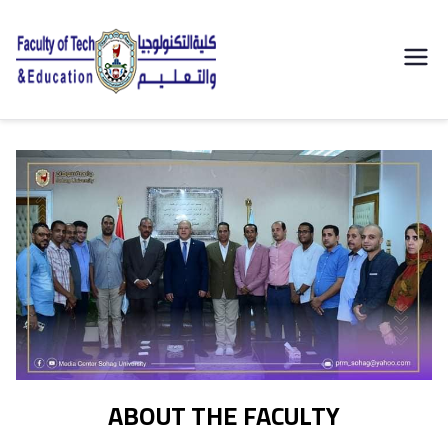
| كلية
التكنولوجيا
والتعليم
الصناعى
جامعة
سوهاج |
ABOUT THE FACULTY