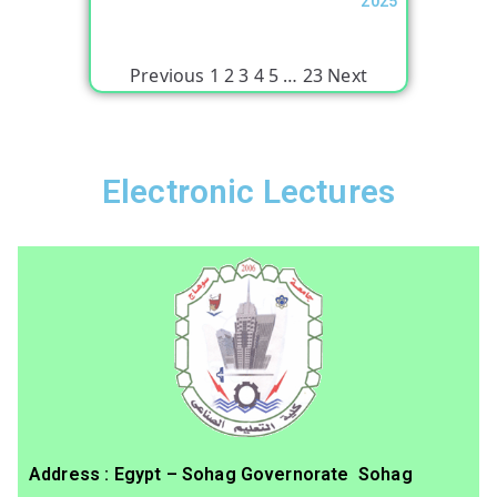
2025
Previous
1
2
3
4
5
…
23
Next
Electronic Lectures
Address : Egypt – Sohag Governorate Sohag