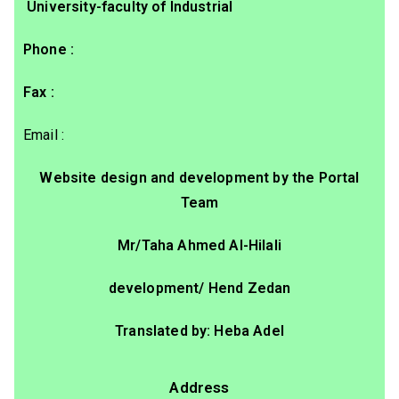
University-faculty of Industrial
: Phone
: Fax
: Email
Website design and development by the Portal
Team
Mr/Taha Ahmed Al-Hilali
development/ Hend Zedan
Translated by: Heba Adel
Address