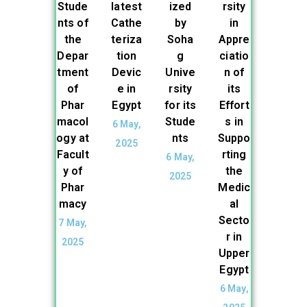
Stude
latest
ized
rsity
nts of
Cathe
by
in
the
teriza
Soha
Appre
Depar
tion
g
ciatio
tment
Devic
Unive
n of
of
e in
rsity
its
Phar
Egypt
for its
Effort
macol
Stude
s in
6 May,
ogy at
nts
Suppo
2025
Facult
rting
6 May,
y of
the
2025
Phar
Medic
macy
al
Secto
7 May,
r in
2025
Upper
Egypt
6 May,