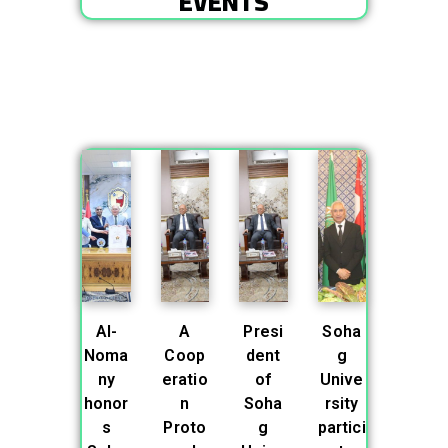
EVENTS
Al-
A
Presi
Soha
Noma
Coop
dent
g
ny
eratio
of
Unive
honor
n
Soha
rsity
s
Proto
g
partici