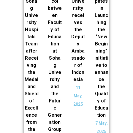
Soha
col
Unive
pates
g
betwe
rsity
in
Unive
en
recei
Launc
rsity
Facult
ves
hing
Hospi
y of
the
the
tals
Educa
Deput
“New
Team
tion
y
Begin
after
at
Amba
ning”
Recei
Soha
ssado
initiati
ving
g
r of
ve to
the
Unive
Indon
enhan
Medal
rsity
esia
ce
and
and
the
11
Shield
the
Qualit
May,
of
Futur
y of
2025
Excell
e
Educa
ence
Gener
tion
from
ation
7 May,
the
Group
2025