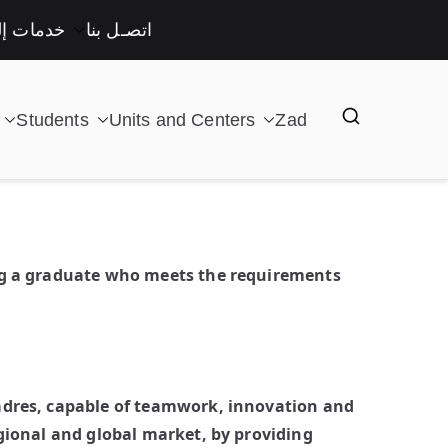
لكترونية
اتصـل بنا
Students
Units and Centers
Zad
ing a graduate who meets the requirements
cadres, capable of teamwork, innovation and
gional and global market, by providing