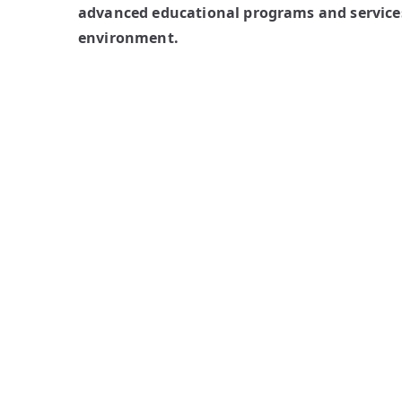
advanced educational programs and services
environment.