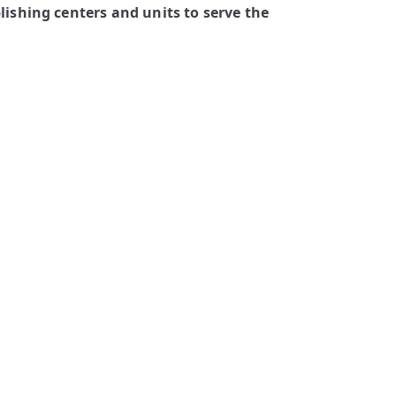
ishing centers and units to serve the