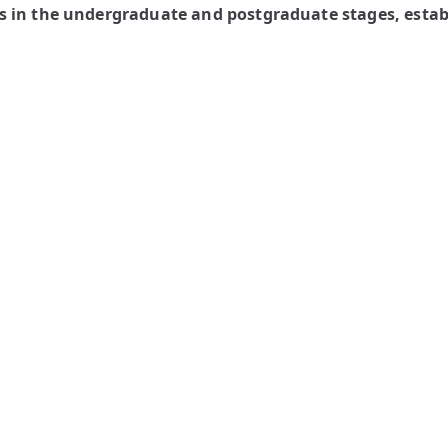
 in the undergraduate and postgraduate stages, establ