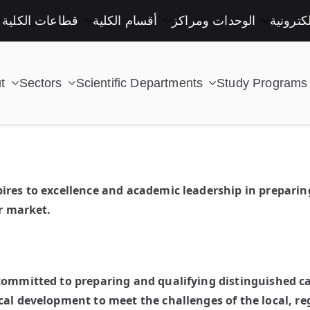
قطاعات الكلية
أقسام الكلية
الوحدات ومراكز
خدمات إ
t
Sectors
Scientific Departments
Study Programs
| كلية التكنولوجيا والتعليم الصناعى جامعة سوهاج |
pires to excellence and academic leadership in prepar
or market.
 committed to preparing and qualifying distinguished 
cal development to meet the challenges of the local, re