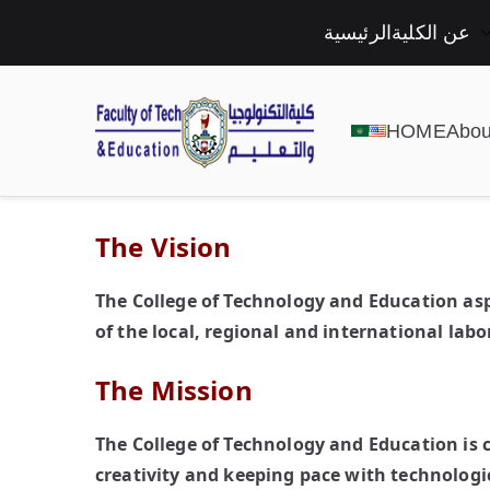
الرئيسية
عن الكلية
HOME
Abou
The Vision
The College of Technology and Education as
of the local, regional and international lab
The Mission
The College of Technology and Education is
creativity and keeping pace with technologi