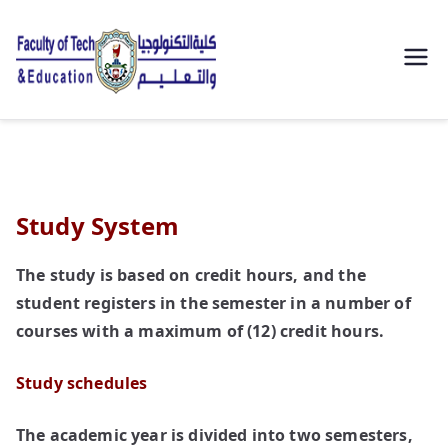
| كلية
التكنولوجيا
والتعليم
Study System
الصناعى
The study is based on credit hours, and the
جامعة
student registers in the semester in a number of
سوهاج |
courses with a maximum of (12) credit hours.
Study schedules
The academic year is divided into two semesters,