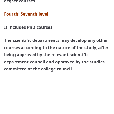
degree courses.
Fourth: Seventh level
It includes PhD courses
The scientific departments may develop any other
courses according to the nature of the study, after
being approved by the relevant scientific
department council and approved by the studies
committee at the college council.