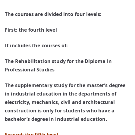
The courses are divided into four levels:
First: the fourth level
It includes the courses of:
The Rehabilitation study for the Diploma in
Professional Studies
The supplementary study for the master’s degree
in industrial education in the departments of
electricity, mechanics, civil and architectural
construction is only for students who have a
bachelor’s degree in industrial education.
Second: the fifth level