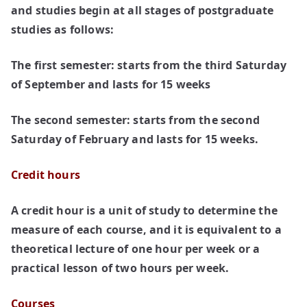
and studies begin at all stages of postgraduate
studies as follows:
The first semester:
starts from the third Saturday
of September and lasts for 15 weeks
The second semester:
starts from the second
Saturday of February and lasts for 15 weeks.
Credit hours
A credit hour is a unit of study to determine the
measure of each course, and it is equivalent to a
theoretical lecture of one hour per week or a
practical lesson of two hours per week.
Courses