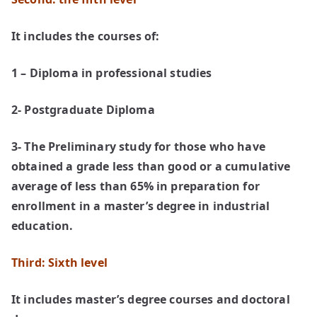
It includes the courses of:
1 – Diploma in professional studies
2- Postgraduate Diploma
3- The Preliminary study for those who have
obtained a grade less than good or a cumulative
average of less than 65% in preparation for
enrollment in a master’s degree in industrial
education.
Third: Sixth level
It includes master’s degree courses and doctoral