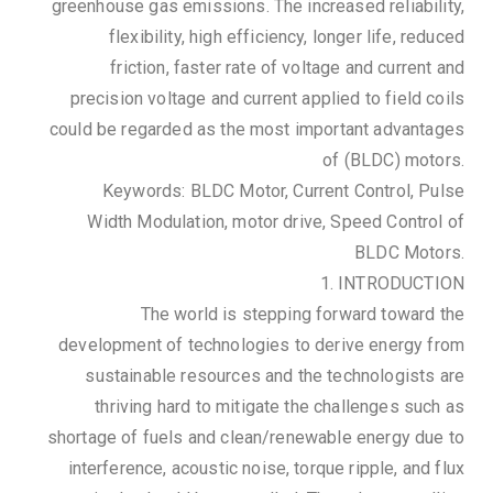
greenhouse gas emissions. The increased reliability,
flexibility, high efficiency, longer life, reduced
friction, faster rate of voltage and current and
precision voltage and current applied to field coils
could be regarded as the most important advantages
of (BLDC) motors.
Keywords: BLDC Motor, Current Control, Pulse
Width Modulation, motor drive, Speed Control of
BLDC Motors.
1. INTRODUCTION
The world is stepping forward toward the
development of technologies to derive energy from
sustainable resources and the technologists are
thriving hard to mitigate the challenges such as
shortage of fuels and clean/renewable energy due to
interference, acoustic noise, torque ripple, and flux