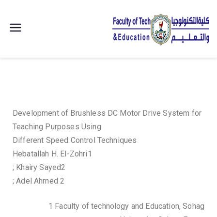
| كلية
التكنولوجيا
والتعليم
الصناعى
Development of Brushless DC Motor Drive System for
Teaching Purposes Using
جامعة
Different Speed Control Techniques
Hebatallah H. El-Zohri1
سوهاج |
; Khairy Sayed2
; Adel Ahmed 2
1 Faculty of technology and Education, Sohag