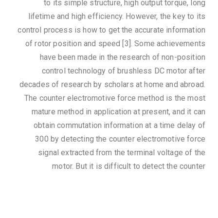
to its simple structure, high output torque, long
lifetime and high efficiency. However, the key to its
control process is how to get the accurate information
of rotor position and speed [3]. Some achievements
have been made in the research of non-position
control technology of brushless DC motor after
decades of research by scholars at home and abroad.
The counter electromotive force method is the most
mature method in application at present, and it can
obtain commutation information at a time delay of
300 by detecting the counter electromotive force
signal extracted from the terminal voltage of the
motor. But it is difficult to detect the counter