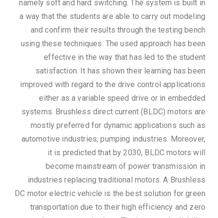
namely soft and hard switching. The system is built in
a way that the students are able to carry out modeling
and confirm their results through the testing bench
using these techniques. The used approach has been
effective in the way that has led to the student
satisfaction. It has shown their learning has been
improved with regard to the drive control applications
either as a variable speed drive or in embedded
systems. Brushless direct current (BLDC) motors are
mostly preferred for dynamic applications such as
automotive industries, pumping industries. Moreover,
it is predicted that by 2030, BLDC motors will
become mainstream of power transmission in
industries replacing traditional motors. A Brushless
DC motor electric vehicle is the best solution for green
transportation due to their high efficiency and zero