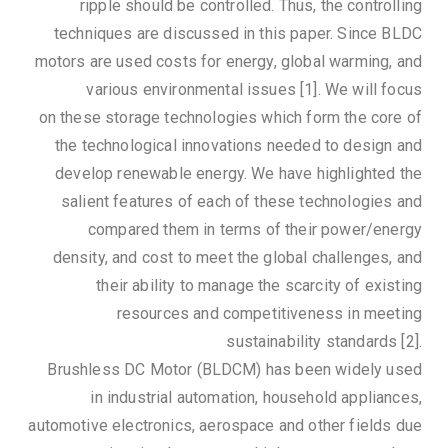
ripple should be controlled. Thus, the controlling
techniques are discussed in this paper. Since BLDC
motors are used costs for energy, global warming, and
various environmental issues [1]. We will focus
on these storage technologies which form the core of
the technological innovations needed to design and
develop renewable energy. We have highlighted the
salient features of each of these technologies and
compared them in terms of their power/energy
density, and cost to meet the global challenges, and
their ability to manage the scarcity of existing
resources and competitiveness in meeting
sustainability standards [2].
Brushless DC Motor (BLDCM) has been widely used
in industrial automation, household appliances,
automotive electronics, aerospace and other fields due