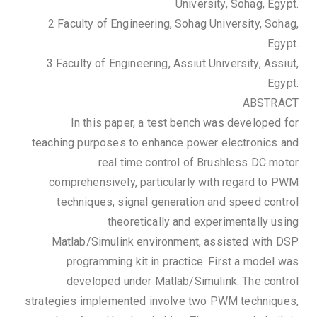
University, Sohag, Egypt.
2 Faculty of Engineering, Sohag University, Sohag,
Egypt.
3 Faculty of Engineering, Assiut University, Assiut,
Egypt.
ABSTRACT
In this paper, a test bench was developed for
teaching purposes to enhance power electronics and
real time control of Brushless DC motor
comprehensively, particularly with regard to PWM
techniques, signal generation and speed control
theoretically and experimentally using
Matlab/Simulink environment, assisted with DSP
programming kit in practice. First a model was
developed under Matlab/Simulink. The control
strategies implemented involve two PWM techniques,